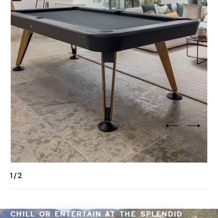
2
/
2
CHILL OR ENTERTAIN AT THE SPLENDID