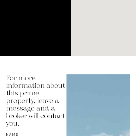
For more
information about
this prime
property, leave a
message and a
broker will contact
you.