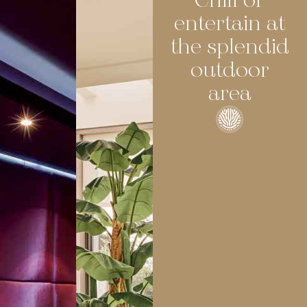
Chill or
entertain at
the splendid
outdoor
area