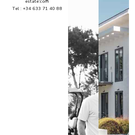
estate.com
Tel :
+34 633 71 40 88