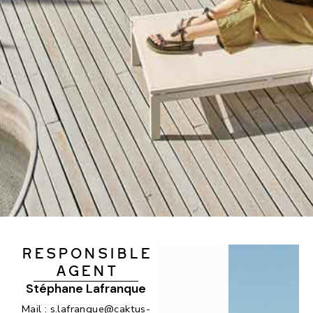
RESPONSIBLE
AGENT
Stéphane Lafranque
Mail :
s.lafranque@caktus-