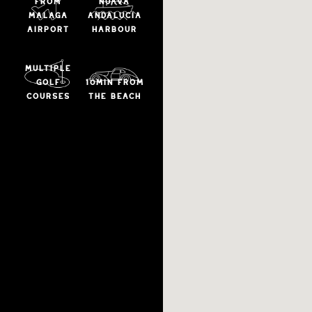
from
NUAVA
malaga
ANDALUCIA
airport
HARBOUR
multiple
golf
10min from
courses
the beach