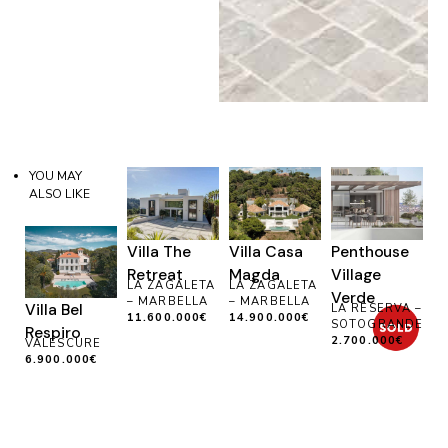
YOU MAY
ALSO LIKE
Villa The
Villa Casa
Penthouse
Retreat
Magda
Village
LA ZAGALETA
LA ZAGALETA
Verde
– MARBELLA
– MARBELLA
Villa Bel
LA RESERVA –
11.600.000€
14.900.000€
SOTOGRANDE
Respiro
2.700.000€
VALESCURE
6.900.000€