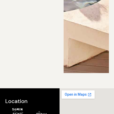
Location
50min