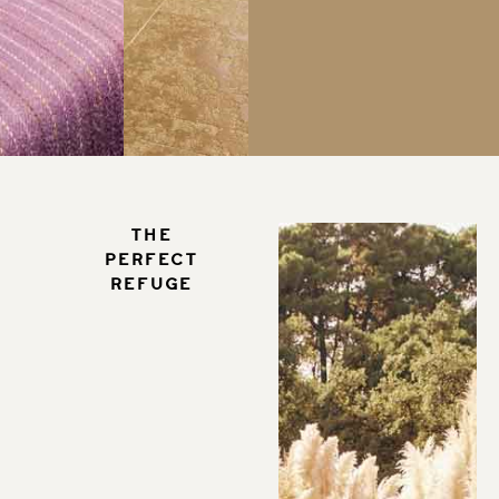
The
perfect
refuge