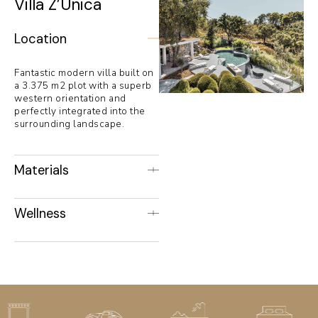
Villa Z’Unica
Location
Fantastic modern villa built on
a 3.375 m2 plot with a superb
western orientation and
perfectly integrated into the
surrounding landscape.
Materials
Wellness