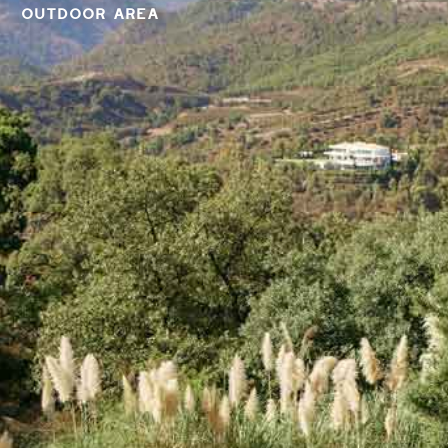
OUTDOOR AREA