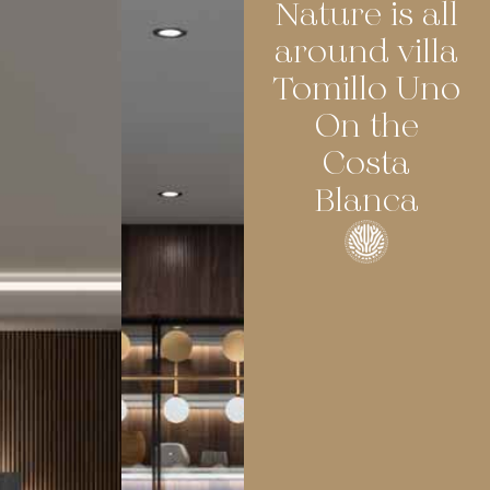
Nature is all
around villa
Tomillo Uno
On the
Costa
Blanca