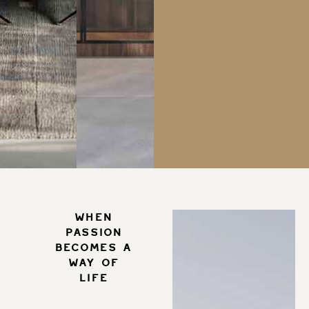
When
passion
becomes a
way of
life