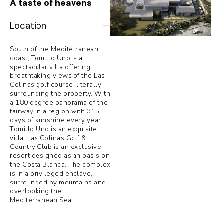
A taste of heavens
Location
South of the Mediterranean
coast, Tomillo Uno is a
spectacular villa offering
breathtaking views of the Las
Colinas golf course, literally
surrounding the property. With
a 180 degree panorama of the
fairway in a region with 315
days of sunshine every year,
Tomillo Uno is an exquisite
villa. Las Colinas Golf &
Country Club is an exclusive
resort designed as an oasis on
the Costa Blanca. The complex
is in a privileged enclave,
surrounded by mountains and
overlooking the
Mediterranean Sea.