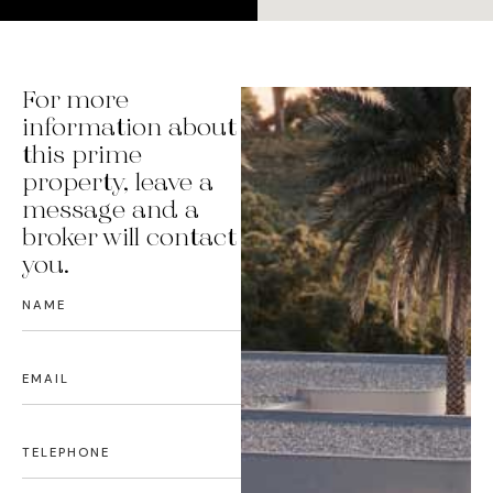
For more
information about
this prime
property, leave a
message and a
broker will contact
you.