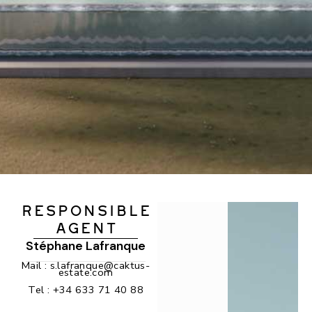
RESPONSIBLE
AGENT
Stéphane Lafranque
Mail :
s.lafranque@caktus-
estate.com
Tel :
+34 633 71 40 88