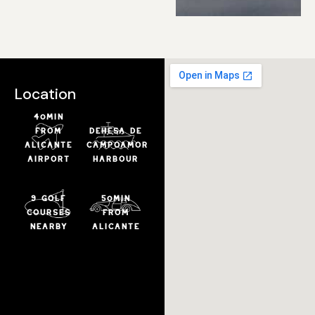
Location
40min
from
DEHESA DE
ALICANTE
CAMPOAMOR
airport
HARBOUR
9 golf
50min
courses
from
nearby
ALICANTE