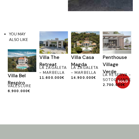
YOU MAY
ALSO LIKE
Villa The
Villa Casa
Penthouse
Retreat
Magda
Village
LA ZAGALETA
LA ZAGALETA
Verde
– MARBELLA
– MARBELLA
Villa Bel
LA RESERVA –
11.600.000€
14.900.000€
SOTOGRANDE
Respiro
2.700.000€
VALESCURE
6.900.000€