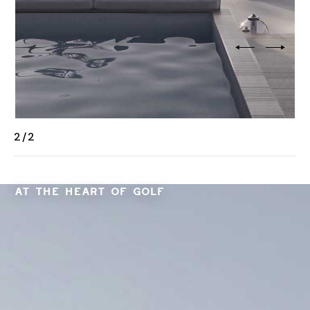
2
/
2
AT THE HEART OF GOLF