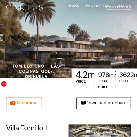
HOME
PROPERTIES
AGENCY
CONTACT US
TOMILLO UNO – LAS
€
COLINAS GOLF,
4.2m
2
978m
3622
ORIHUELA
TOTAL
PLOT
PRICE
BUILT
Diaporama
Download brochure
Villa Tomillo 1